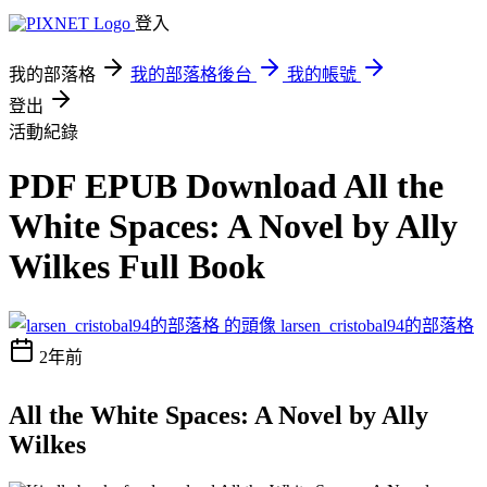
登入
我的部落格
我的部落格後台
我的帳號
登出
活動紀錄
PDF EPUB Download All the
White Spaces: A Novel by Ally
Wilkes Full Book
larsen_cristobal94的部落格
2年前
All the White Spaces: A Novel by Ally
Wilkes