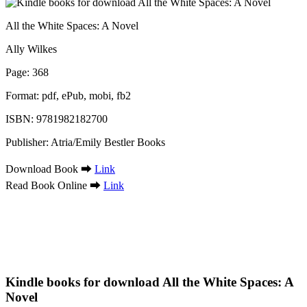
All the White Spaces: A Novel
Ally Wilkes
Page: 368
Format: pdf, ePub, mobi, fb2
ISBN: 9781982182700
Publisher: Atria/Emily Bestler Books
Download Book ➡
Link
Read Book Online ➡
Link
Kindle books for download All the White Spaces: A
Novel