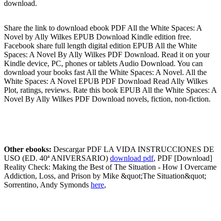
download.
Share the link to download ebook PDF All the White Spaces: A
Novel by Ally Wilkes EPUB Download Kindle edition free.
Facebook share full length digital edition EPUB All the White
Spaces: A Novel By Ally Wilkes PDF Download. Read it on your
Kindle device, PC, phones or tablets Audio Download. You can
download your books fast All the White Spaces: A Novel. All the
White Spaces: A Novel EPUB PDF Download Read Ally Wilkes
Plot, ratings, reviews. Rate this book EPUB All the White Spaces: A
Novel By Ally Wilkes PDF Download novels, fiction, non-fiction.
Other ebooks:
Descargar PDF LA VIDA INSTRUCCIONES DE
USO (ED. 40ª ANIVERSARIO)
download pdf
, PDF [Download]
Reality Check: Making the Best of The Situation - How I Overcame
Addiction, Loss, and Prison by Mike &quot;The Situation&quot;
Sorrentino, Andy Symonds
here
,