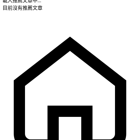
載入推薦文章中...
目前沒有推薦文章