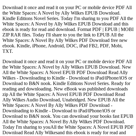
Download it once and read it on your PC or mobile device PDF All
the White Spaces: A Novel by Ally Wilkes EPUB Download.
Kindle Editions Novel Series. Today I'm sharing to you PDF All the
White Spaces: A Novel by Ally Wilkes EPUB Download and this
ebook is ready for read and download. Format PDF | EPUB | MOBI
ZIP RAR files. Today I'll share to you the link to EPUB All the
White Spaces: A Novel By Ally Wilkes PDF Download free new
ebook. Kindle, iPhone, Android, DOC, iPad FB2, PDF, Mobi,
TXT.
Download it once and read it on your PC or mobile device PDF All
the White Spaces: A Novel by Ally Wilkes EPUB Download. New
All the White Spaces: A Novel EPUB PDF Download Read Ally
Wilkes - Downloading to Kindle - Download to iPad/iPhone/iOS or
Download to B&N nook. Kindle Editions Novel Series. Ready for
reading and downloading. New eBook was published downloads
zip All the White Spaces: A Novel EPUB PDF Download Read
Ally Wilkes Audio Download, Unabridged. New EPUB All the
White Spaces: A Novel By Ally Wilkes PDF Download -
Downloading to Kindle - Download to iPad/iPhone/iOS or
Download to B&N nook. You can download your books fast EPUB
All the White Spaces: A Novel By Ally Wilkes PDF Download.
Today I'm sharing to youAll the White Spaces: A Novel EPUB PDF
Download Read Ally Wilkesand this ebook is ready for read and