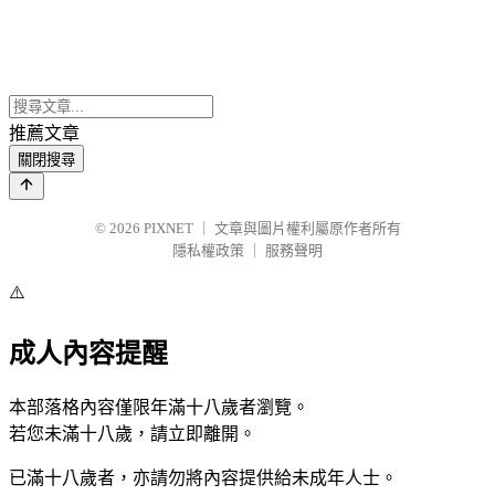
推薦文章
關閉搜尋
© 2026
PIXNET
｜
文章與圖片權利屬原作者所有
隱私權政策
｜
服務聲明
⚠️
成人內容提醒
本部落格內容僅限年滿十八歲者瀏覽。
若您未滿十八歲，請立即離開。
已滿十八歲者，亦請勿將內容提供給未成年人士。