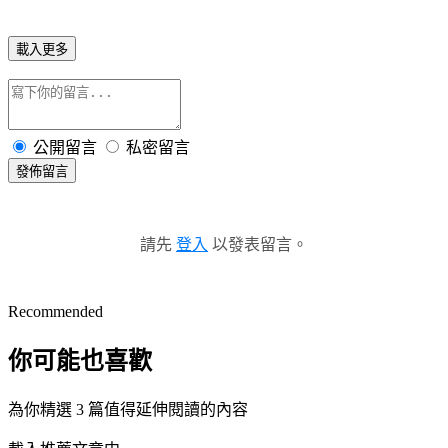
載入更多
公開留言
私密留言
發佈留言
請先
登入
以發表留言。
Recommended
你可能也喜歡
為你精選 3 篇值得延伸閱讀的內容